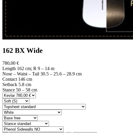
162 BX Wide
780,00 €
Length 162 cm; R 9 – 14 m
Nose – Waist – Tail 30.5 – 25.6 – 28.9 cm
Contact 146 cm
Setback 5.8 cm
Stance 50 – 58 cm