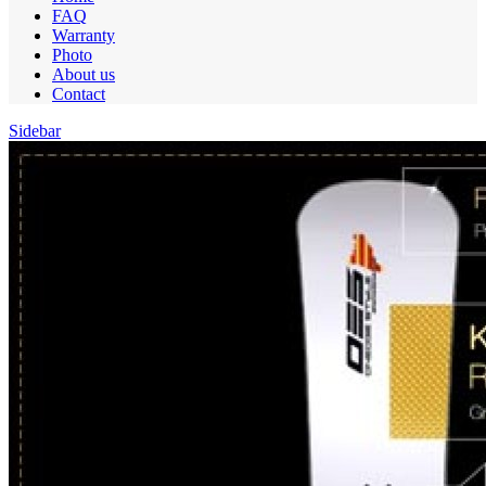
FAQ
Warranty
Photo
About us
Contact
Sidebar