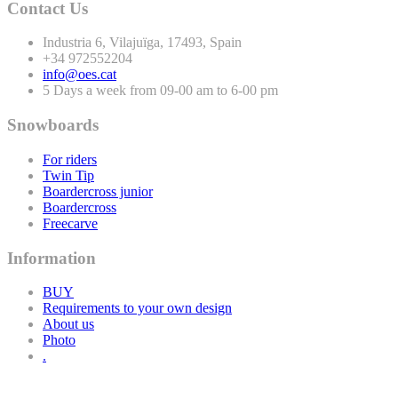
Contact Us
Industria
6
, Vilajuïga,
17493
, Spain
+
34
972552204
info@oes.cat
5 Days a week from 09-00 am to 6-00 pm
Snowboards
For riders
Twin Tip
Boardercross junior
Boardercross
Freecarve
Information
BUY
Requirements to your own design
About us
Photo
.