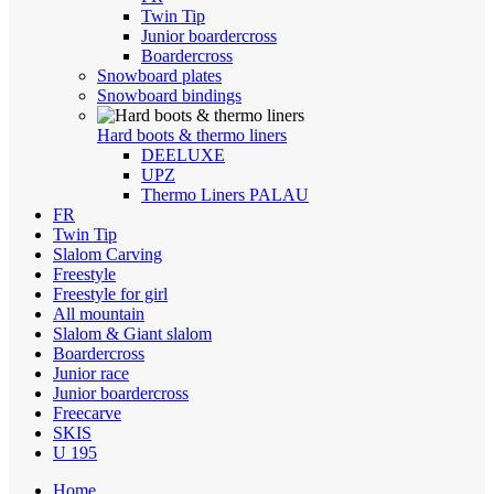
Twin Tip
Junior boardercross
Boardercross
Snowboard plates
Snowboard bindings
Hard boots & thermo liners
DEELUXE
UPZ
Thermo Liners PALAU
FR
Twin Tip
Slalom Carving
Freestyle
Freestyle for girl
All mountain
Slalom & Giant slalom
Boardercross
Junior race
Junior boardercross
Freecarve
SKIS
U 195
Home