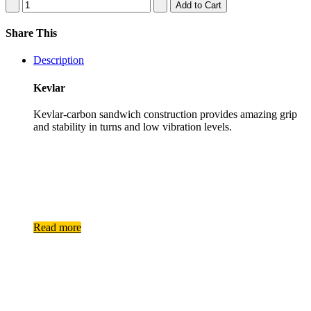
Share This
Description
Kevlar
Kevlar-​carbon sandwich construction provides amazing grip
and stability in turns and low vibration levels.
Read more