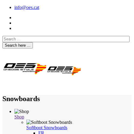
info@oes.cat
Search here ...
Snowboards
Shop
Softboot Snowboards
FR