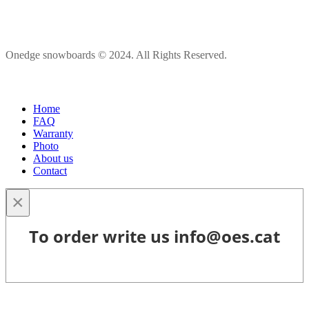
Onedge snowboards © 2024. All Rights Reserved.
Home
FAQ
Warranty
Photo
About us
Contact
×
To order write us info@oes.cat