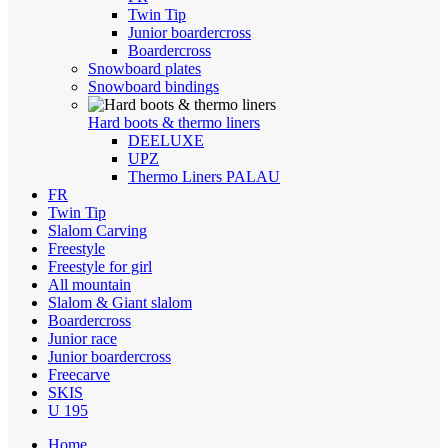
Twin Tip
Junior boardercross
Boardercross
Snowboard plates
Snowboard bindings
Hard boots & thermo liners
DEELUXE
UPZ
Thermo Liners PALAU
FR
Twin Tip
Slalom Carving
Freestyle
Freestyle for girl
All mountain
Slalom & Giant slalom
Boardercross
Junior race
Junior boardercross
Freecarve
SKIS
U 195
Home