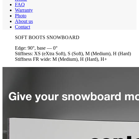
FAQ
Warranty
Photo
About us
Contact
SOFT BOOTS SNOWBOARD
Edge:
90°, base — 0°
Stiffness:
XS (eXtra Soft), S (Soft), M (Medium), H (Hard)
Stiffness FR wide:
M (Medium), H (Hard), H+