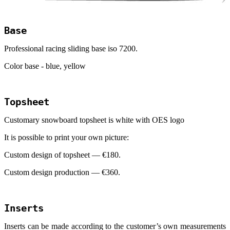
Base
Professional racing sliding base iso 7200.
Color base - blue, yellow
Topsheet
Customary snowboard topsheet is white with
OES
logo
It is possible to print your own picture:
Custom design of topsheet — €
180
.
Custom design production — €
360
.
Inserts
Inserts can be made according to the customer’s own measurements