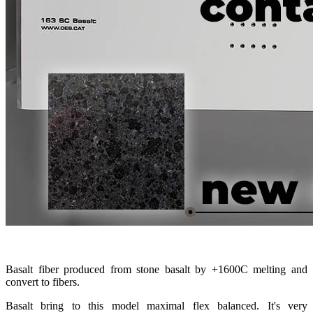
Basalt fiber produced from stone basalt by +1600С melting and
convert to fibers.
Basalt bring to this model maximal flex balanced. It's very