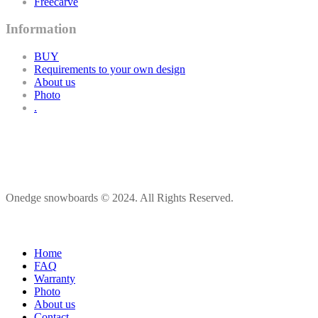
Freecarve
Information
BUY
Requirements to your own design
About us
Photo
.
Onedge snowboards © 2024. All Rights Reserved.
Home
FAQ
Warranty
Photo
About us
Contact