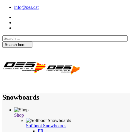
info@oes.cat
Search here ...
Snowboards
Shop
Softboot Snowboards
FR