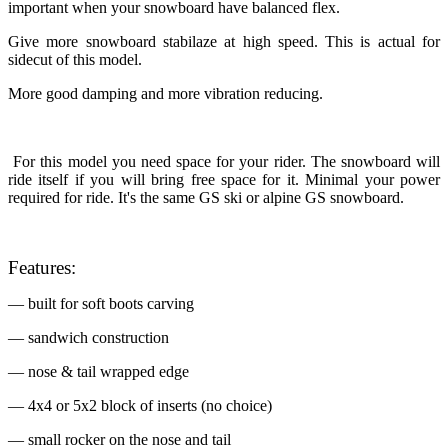
important when your snowboard have balanced flex.
Give more snowboard stabilaze at high speed. This is actual for
sidecut of this model.
More good damping and more vibration reducing.
For this model you need space for your rider. The snowboard will
ride itself if you will bring free space for it. Minimal your power
required for ride. It's the same GS ski or alpine GS snowboard.
Features:
— built for soft boots carving
— sandwich construction
— nose & tail wrapped edge
— 4x4 or 5x2 block of inserts (no choice)
— small rocker on the nose and tail