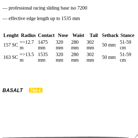
— professional racing sliding base iso 7200
— effective edge length up to 1535 mm
Lenght
Radius
Contact
Nose
Waist
Tail
Setback
Stance
=>12.7
1475
320
280
302
51-59
157 SC
50 mm
m
mm
mm
mm
mm
cm
=>13.5
1535
320
280
302
51-59
163 SC
50 mm
m
mm
mm
mm
mm
cm
BASALT
760 €