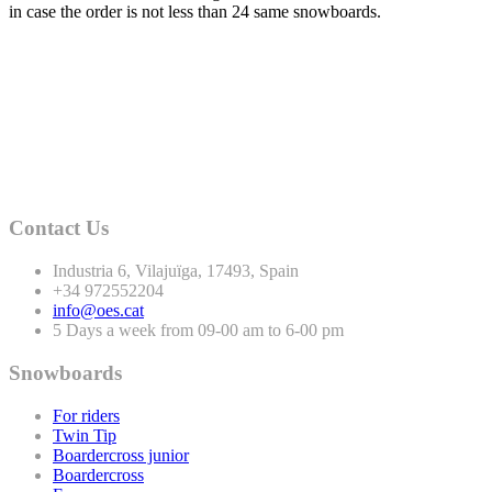
in case the order is not less than
24
same snowboards.
Contact Us
Industria
6
, Vilajuïga,
17493
, Spain
+
34
972552204
info@oes.cat
5 Days a week from 09-00 am to 6-00 pm
Snowboards
For riders
Twin Tip
Boardercross junior
Boardercross