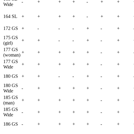
-
+
+
+
-
+
+
Wide
164 SL
+
+
+
+
-
+
+
172 GS
+
-
-
-
+
-
+
175 GS
+
+
-
-
+
-
+
(girl)
177 GS
+
+
+
+
+
-
+
(woman)
177 GS
+
+
+
+
+
-
+
Wide
180 GS
+
+
-
-
+
-
+
180 GS
-
+
+
+
+
-
+
Wide
185 GS
+
+
+
+
+
-
+
(man)
185 GS
-
+
+
+
+
-
+
Wide
186 GS
-
+
+
+
+
-
+