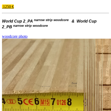
1250 €
narrow strip woodcore
World Cup 2_PA
& World Cup
narrow strip woodcore
2_PB
woodcore photo