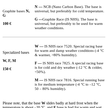
N —
NCB
(Nano Carbon Base). The base is
N,
Graphite bases
universal, but preferably for cold temperature.
G
G
—
Graphite Race (
IS
NHS
). The base is
100
€
universal, but preferably to be used for warm
weather conditions.
W
—
IS
NHS
race
7520
. Special racing base
for warm and damp weather conditions (-
4
°C
Specialized bases
&
warmer, >
80
% humidity).
W, F, M
F
—
IS
NHS
race
7825
. A special racing base
is for cold and dry weather (-
12
°C
&
colder,
1
50 €
<
50
%).
M
—
IS
NHS
race
7816
. Special running base
is for medium temperature (-
4
°C to –
12
°C,
50
–
80
% humidity).
Please note, that the base
W
slides badly at hard frost when the
temperature is about –
20
°C, and
F
base is bad for warm and wet