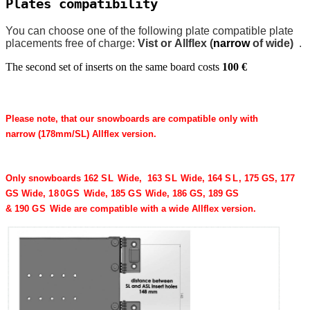
Plates compatibility
You can choose one of the following plate compatible plate
placements free of charge:
Vist or Allflex (
narrow
of wide)
.
The second set of inserts on the same board costs
100 €
Please note, that our snowboards are compatible only with
narrow (
178
mm/​SL) Allflex version.
Only snowboards
162
SL
Wide,
163
SL
Wide,
164
SL
, 175 GS, 177
GS Wide,
180
GS
Wide,
185
GS
Wide, 186 GS, 189 GS
&
190
GS
Wide
are compatible with a wide Allflex version.