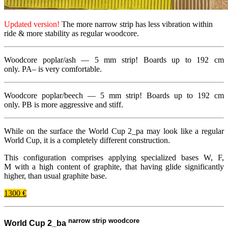
Updated version!
The more narrow strip has less vibration within
ride
&
more stability as regular woodcore.
Woodcore poplar/​ash —
5 mm
strip! Boards up to
192
cm
only.
PA
– is very comfortable.
Woodcore poplar/​beech —
5 mm
strip! Boards up to
192
cm
only.
PB
is more aggressive and stiff.
While on the surface the World Cup
2
_​pa may look like a regular
World Cup, it is a completely different construction.
This configuration comprises applying specialized bases W, F,
M with a high content of graphite, that having glide significantly
higher, than usual graphite base.
1300 €
narrow strip woodcore
World Cup 2_ba