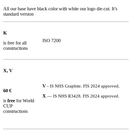
All our base have black color with white our logo die-cut. It’s
standard version
K
ISO 7200
is free for all
constructions
X, V
V
-
IS
NHS
Graphite.
FIS
2024
approved.
60
€
X
—
IS
NHS
R
3428
.
FIS
2024
approved.
is
free
for World
CUP
constructions