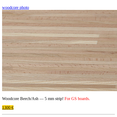
woodcore photo
Woodcore Beech/​Ash —
5 mm
strip!
For
GS
boards.
1300 €