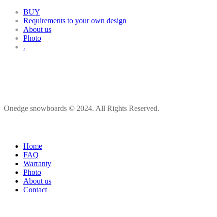
BUY
Requirements to your own design
About us
Photo
.
Onedge snowboards © 2024. All Rights Reserved.
Home
FAQ
Warranty
Photo
About us
Contact