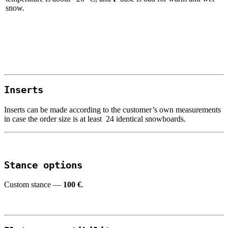
snow.
I
nserts
Inserts can be made according to the customer’s own measurements
in case the order size is at least 24 identical snowboards.
Stance
options
Custom stance —
100
€
.