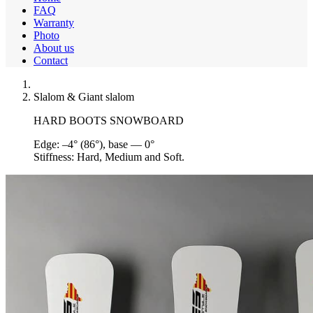
FAQ
Warranty
Photo
About us
Contact
Slalom & Giant slalom
HARD BOOTS SNOWBOARD
Edge:
–4° (86°), base — 0°
Stiffness:
Hard, Medium and Soft.