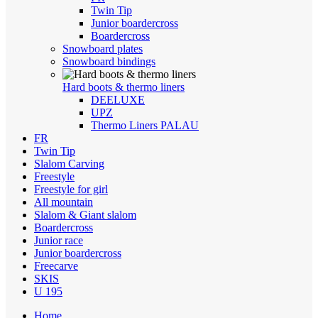
Twin Tip
Junior boardercross
Boardercross
Snowboard plates
Snowboard bindings
Hard boots & thermo liners
DEELUXE
UPZ
Thermo Liners PALAU
FR
Twin Tip
Slalom Carving
Freestyle
Freestyle for girl
All mountain
Slalom & Giant slalom
Boardercross
Junior race
Junior boardercross
Freecarve
SKIS
U 195
Home