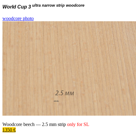
ultra narrow strip woodcore
World Cup 3
woodcore photo
Woodcore beech —
2.5 mm
strip
only for
SL
1350 €