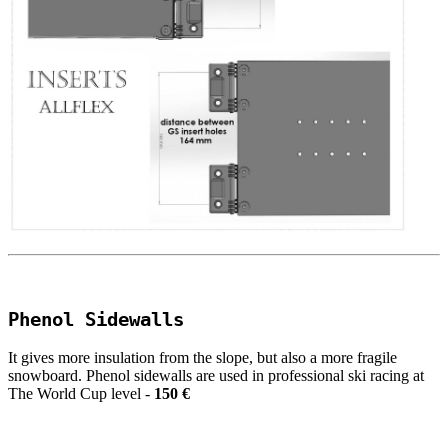
Phenol Sidewalls
It gives more insulation from the slope, but also a more fragile
snowboard. Phenol sidewalls are used in professional ski racing at
The World Cup level -
150 €