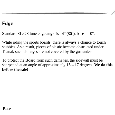
Edge
Standard
SL
/​GS tune edge angle is –
4
° (
86
°), base —
0
°.
While riding the sports boards, there is always a chance to touch
stubbies. As a result, pieces of plastic become obstructed under
Titanal, such damages are not covered by the guarantee.
To protect the Board from such damages, the sidewall must be
sharpened at an angle of approximately
15
–
17
degrees.
We do this
before the sale!
Base