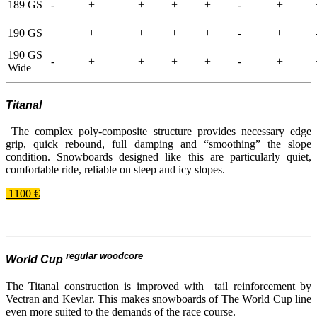
189 GS
-
+
+
+
+
-
+
190 GS
+
+
+
+
+
-
+
190 GS
-
+
+
+
+
-
+
Wide
Titanal
The complex poly-​composite structure provides necessary edge
grip, quick rebound, full damping and “smoothing” the slope
condition. Snowboards designed like this are particularly quiet,
comfortable ride, reliable on steep and icy slopes.
1100 €
regular woodcore
World Cup
The Titanal construction is improved with tail reinforcement by
Vectran and Kevlar. This makes snowboards of The World Cup line
even more suited to the demands of the race course.