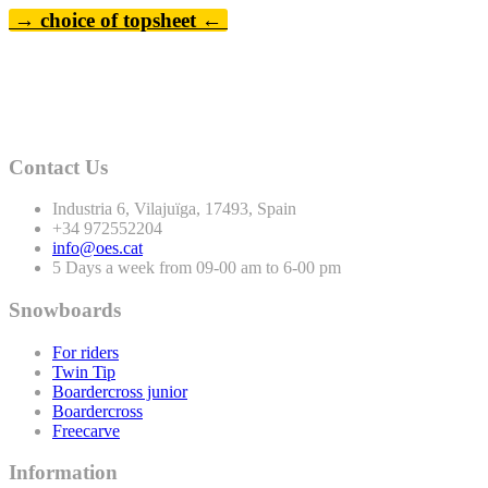
→ choice of topsheet ←
Contact Us
Industria
6
, Vilajuïga,
17493
, Spain
+
34
972552204
info@oes.cat
5 Days a week from 09-00 am to 6-00 pm
Snowboards
For riders
Twin Tip
Boardercross junior
Boardercross
Freecarve
Information