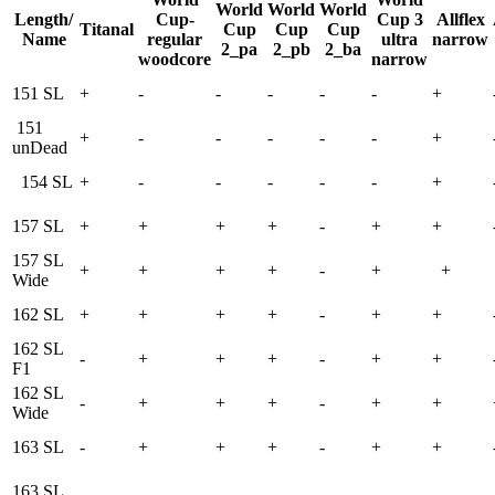
World
World
World
Length/
Cup-
Cup 3
Allflex
Titanal
Cup
Cup
Cup
Name
regular
ultra
narrow
2_pa
2_pb
2_ba
woodcore
narrow
151 SL
+
-
-
-
-
-
+
151
+
-
-
-
-
-
+
unDead
154 SL
+
-
-
-
-
-
+
157 SL
+
+
+
+
-
+
+
157 SL
+
+
+
+
-
+
+
Wide
162 SL
+
+
+
+
-
+
+
162 SL
-
+
+
+
-
+
+
F1
162 SL
-
+
+
+
-
+
+
Wide
163 SL
-
+
+
+
-
+
+
163 SL