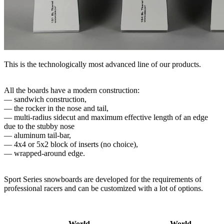
This is the technologically most advanced line of our products.
All the boards have a modern construction:
— sandwich construction,
— the rocker in the nose and tail,
— multi-radius sidecut and maximum effective length of an edge
due to the stubby nose
— aluminum tail-​bar,
— 4x4 or 5x2 block of inserts (no choice),
— wrapped-around edge.
Sport Series snowboards are developed for the requirements of
professional racers and can be customized with a lot of options.
World
World