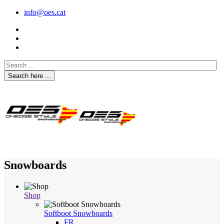
info@oes.cat
Search here ...
Snowboards
Shop
Softboot Snowboards
FR