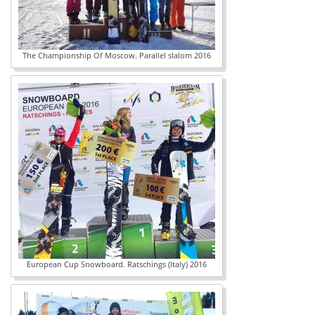
The Championship Of Moscow. Parallel slalom 2016
European Cup Snowboard. Ratschings (Italy) 2016