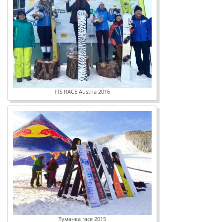
FIS RACE Austria 2016
Туманка race 2015