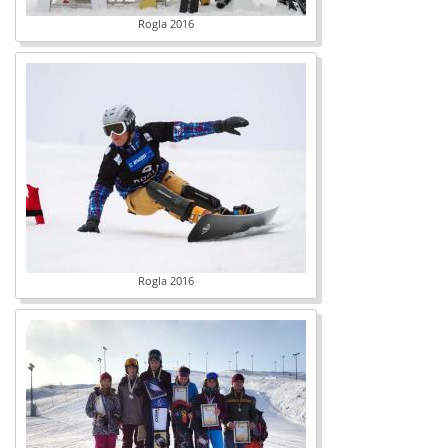
Rogla 2016
Rogla 2016