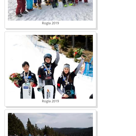
Rogla 2019
Rogla 2019