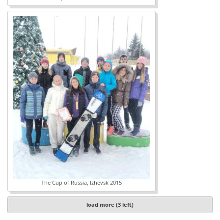
The Cup of Russia, Izhevsk 2015
load more (3 left)