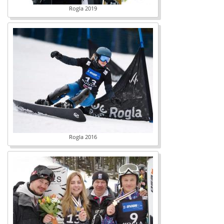
Rogla 2019
Rogla 2016