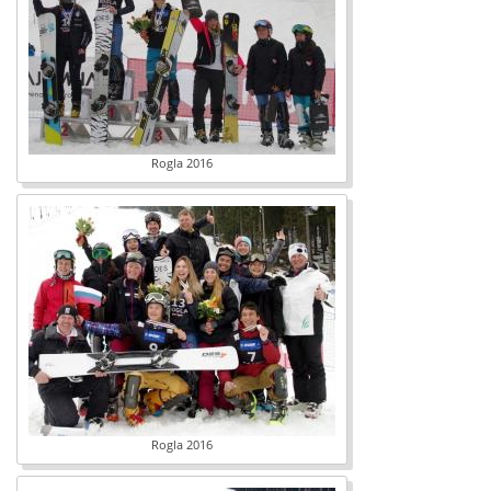
Rogla 2016
Rogla 2016