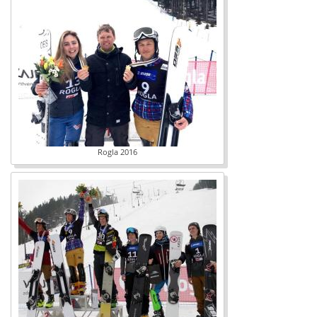
Rogla 2016