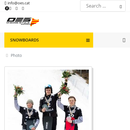
info@oes.cat
SNOWBOARDS
Photo