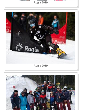
Rogla 2019
Rogla 2019