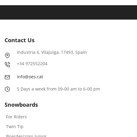
Contact Us
Industria
6
, Vilajuïga,
17493
, Spain
+
34
972552204
info@oes.cat
5 Days a week from 09-00 am to 6-00 pm
Snowboards
For Riders
Twin Tip
Boardercross Junior