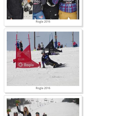
Rogla 2016
Rogla 2016