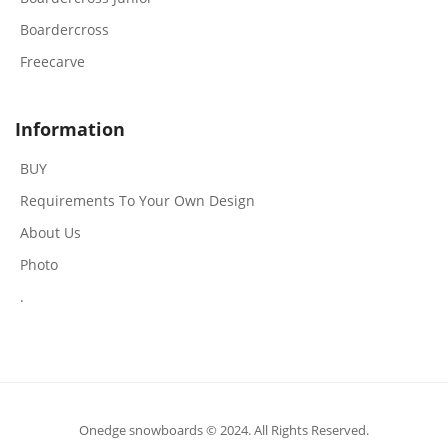
Boardercross
Freecarve
Information
BUY
Requirements To Your Own Design
About Us
Photo
.
Onedge snowboards © 2024. All Rights Reserved.