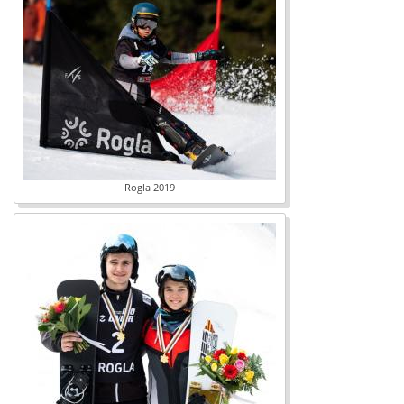
Rogla 2019