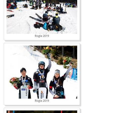
Rogla 2019
Rogla 2019